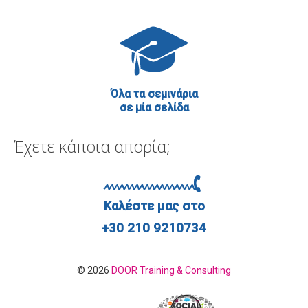
Όλα τα σεμινάρια
σε μία σελίδα
Έχετε κάποια απορία;
Καλέστε μας στο
+30 210 9210734
© 2026
DOOR Training & Consulting