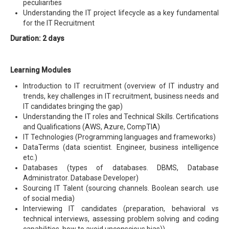
peculiarities
Understanding the IT project lifecycle as a key fundamental
for the IT Recruitment
Duration: 2 days
Learning Modules
Introduction to IT recruitment (overview of IT industry and
trends, key challenges in IT recruitment, business needs and
IT candidates bringing the gap)
Understanding the IT roles and Technical Skills. Certifications
and Qualifications (AWS, Azure, CompTIA)
IT Technologies (Programming languages and frameworks)
DataTerms (data scientist. Engineer, business intelligence
etc.)
Databases (types of databases. DBMS, Database
Administrator. Database Developer)
Sourcing IT Talent (sourcing channels. Boolean search. use
of social media)
Interviewing IT candidates (preparation, behavioral vs
technical interviews, assessing problem solving and coding
capabilities, how to avoid unconscious bias))