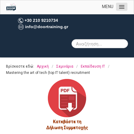
MENU
Αρχική
+30 210 9210734
info@doortraining.gr
Η εταιρεία μας
Υπηρεσίες
Πελατολόγιο
Open Trainings
Βρίσκεστε εδώ:
Αρχική
/
Σεμινάρια
/
Εκπαίδευση IT
/
Φωτογραφίες
Mastering the art of tech (top IT talent) recruitment
Επικοινωνία
Κατεβάστε τη
Δήλωση Συμμετοχής