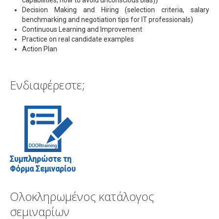
Decision Making and Hiring (selection criteria, salary
benchmarking and negotiation tips for IT professionals)
Continuous Learning and Improvement
Practice on real candidate examples
Action Plan
Ενδιαφέρεστε;
Συμπληρώστε τη
Φόρμα Σεμιναρίου
Ολοκληρωμένος κατάλογος
σεμιναρίων