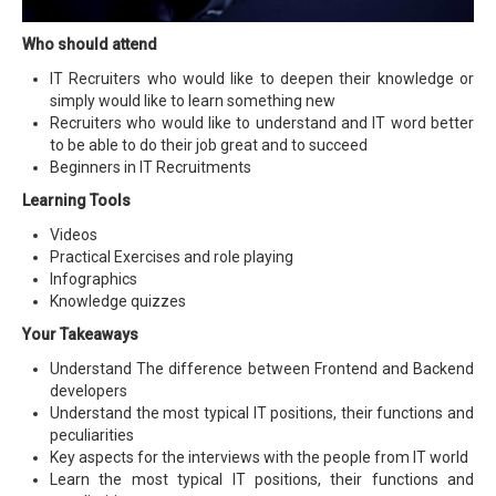
Who should attend
IT Recruiters who would like to deepen their knowledge or
simply would like to learn something new
Recruiters who would like to understand and IT word better
to be able to do their job great and to succeed
Beginners in IT Recruitments
Learning Tools
Videos
Practical Exercises and role playing
Infographics
Knowledge quizzes
Your Takeaways
Understand The difference between Frontend and Backend
developers
Understand the most typical IT positions, their functions and
peculiarities
Key aspects for the interviews with the people from IT world
Learn the most typical IT positions, their functions and