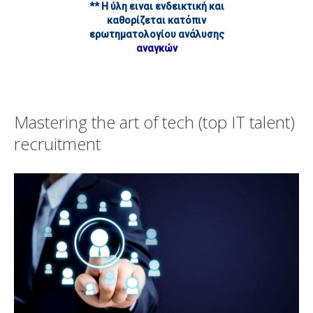
** Η ύλη ειναι ενδεικτική και
καθορίζεται κατόπιν
ερωτηματολογίου ανάλυσης
αναγκών
Mastering the art of tech (top IT talent)
recruitment