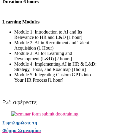
Duration: 6 hours
Learning Modules
Module 1: Introduction to AI and Its
Relevance to HR and L&D [1 hour]
Module 2: AI in Recruitment and Talent
Acquisition (1 Hour)
Module 3: AI for Learning and
Development (L&D) [2 hours]
Module 4: Implementing AI in HR & L&D:
Strategy, Tools, and Roadmap [1hour]
Module 5: Integrating Custom GPTs into
Your HR Process [1 hour]
Ενδιαφέρεστε;
Συμπληρώστε τη
Φόρμα Σεμιναρίου