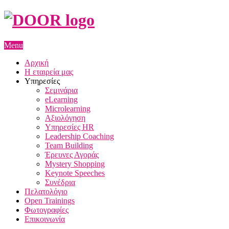
Menu
Αρχική
Η εταιρεία μας
Υπηρεσίες
Σεμινάρια
eLearning
Microlearning
Αξιολόγηση
Υπηρεσίες HR
Leadership Coaching
Team Building
Έρευνες Αγοράς
Mystery Shopping
Keynote Speeches
Συνέδρια
Πελατολόγιο
Open Trainings
Φωτογραφίες
Επικοινωνία