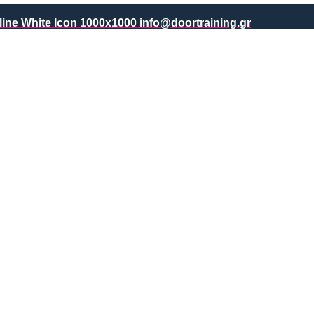
info@doortraining.gr