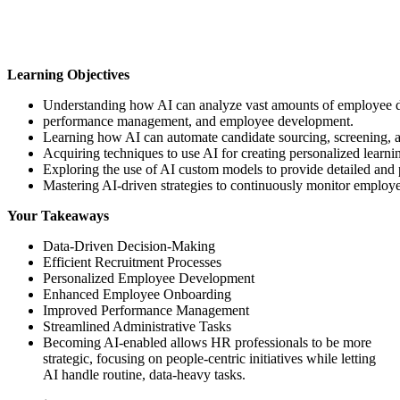
Learning Objectives
Understanding how AI can analyze vast amounts of employee da
performance management, and employee development.
Learning how AI can automate candidate sourcing, screening, and
Acquiring techniques to use AI for creating personalized learn
Exploring the use of AI custom models to provide detailed and 
Mastering AI-driven strategies to continuously monitor employ
Your Takeaways
Data-Driven Decision-Making
Efficient Recruitment Processes
Personalized Employee Development
Enhanced Employee Onboarding
Improved Performance Management
Streamlined Administrative Tasks
Becoming AI-enabled allows HR professionals to be more
strategic, focusing on people-centric initiatives while letting
AI handle routine, data-heavy tasks.