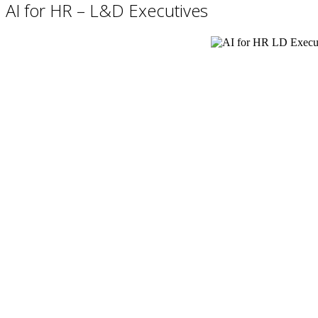
AI for HR – L&D Executives