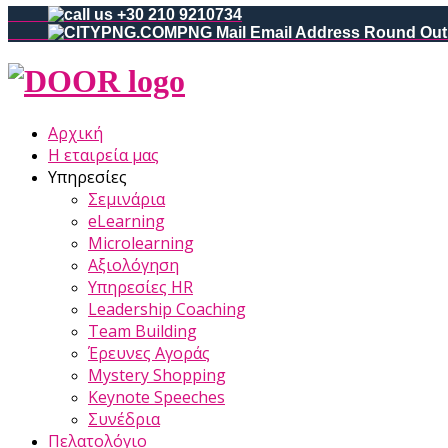
+30 210 9210734
Αρχική
Η εταιρεία μας
Υπηρεσίες
Σεμινάρια
eLearning
Microlearning
Αξιολόγηση
Υπηρεσίες HR
Leadership Coaching
Team Building
Έρευνες Αγοράς
Mystery Shopping
Keynote Speeches
Συνέδρια
Πελατολόγιο