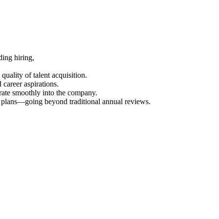
ing hiring,
uality of talent acquisition.
career aspirations.
rate smoothly into the company.
t plans—going beyond traditional annual reviews.