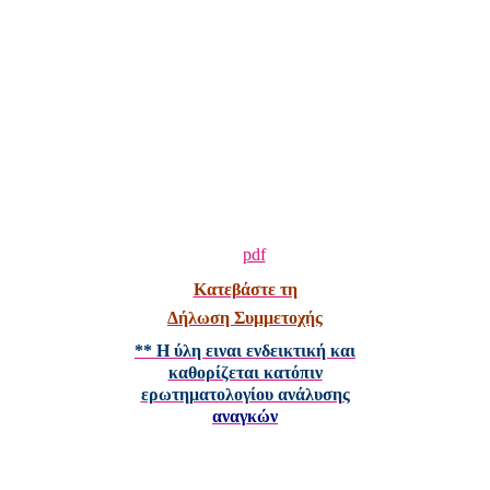
Κατεβάστε τη
Δήλωση Συμμετοχής
** Η ύλη ειναι ενδεικτική και
καθορίζεται κατόπιν
ερωτηματολογίου ανάλυσης
αναγκών