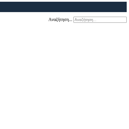
Αναζήτηση...