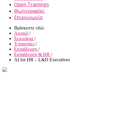
Open Trainings
Φωτογραφίες
Επικοινωνία
Βρίσκεστε εδώ:
Αρχική
/
Σεμινάρια
/
Υπηρεσίες
/
Εκπαίδευση
/
Εκπαίδευση & HR
/
AI for HR – L&D Executives