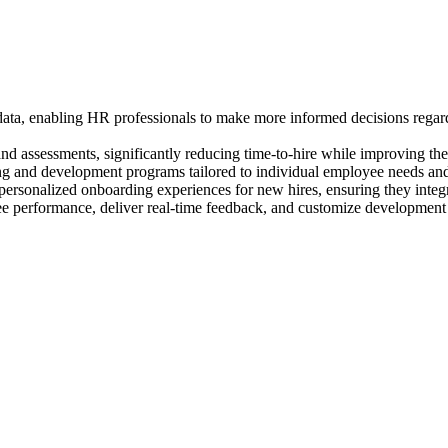
ta, enabling HR professionals to make more informed decisions regard
 assessments, significantly reducing time-to-hire while improving the q
ing and development programs tailored to individual employee needs and 
personalized onboarding experiences for new hires, ensuring they integ
ee performance, deliver real-time feedback, and customize developmen