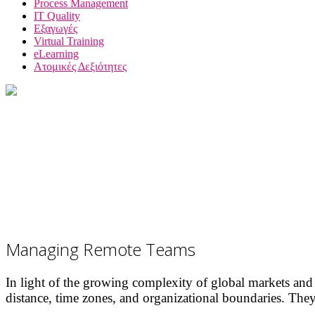
Process Management
IT Quality
Εξαγωγές
Virtual Training
eLearning
Ατομικές Δεξιότητες
Managing Remote Teams
In light of the growing complexity of global markets and
distance, time zones, and organizational boundaries. They 