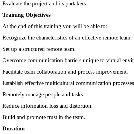
Evaluate the project and its partakers
Training Objectives
At the end of this training you will be able to:
Recognize the characteristics of an effective remote team.
Set up a structured remote team.
Overcome communication barriers unique to virtual envi
Facilitate team collaboration and process improvement.
Establish effective multicultural communication processes
Remotely manage people and tasks.
Reduce information loss and distortion.
Build and promote trust in the team.
Duration