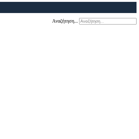
Αναζήτηση...