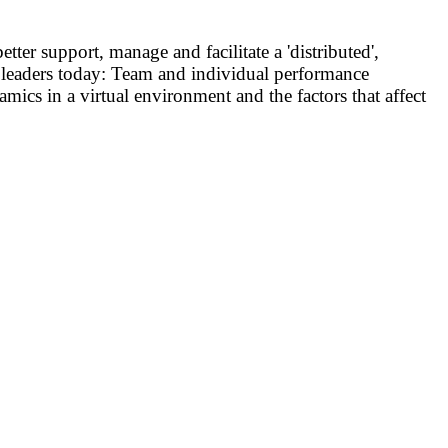
ter support, manage and facilitate a 'distributed',
am leaders today: Team and individual performance
ics in a virtual environment and the factors that affect