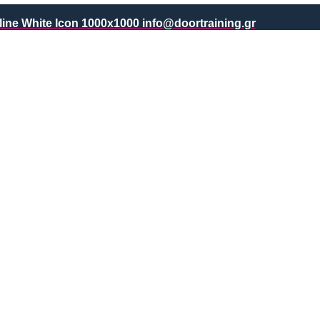
info@doortraining.gr