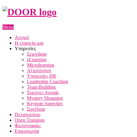
Menu
Αρχική
Η εταιρεία μας
Υπηρεσίες
Σεμινάρια
eLearning
Microlearning
Αξιολόγηση
Υπηρεσίες HR
Leadership Coaching
Team Building
Έρευνες Αγοράς
Mystery Shopping
Keynote Speeches
Συνέδρια
Πελατολόγιο
Open Trainings
Φωτογραφίες
Επικοινωνία