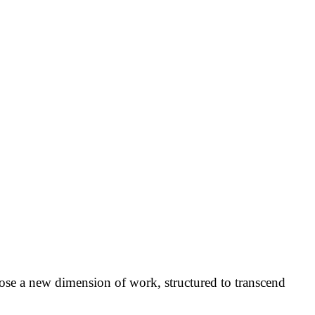
pose a new dimension of work, structured to transcend