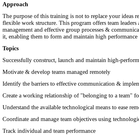
Approach
The purpose of this training is not to replace your ideas 
flexible work structure. This program offers team leaders
management and effective group processes & communication.
it, enabling them to form and maintain high performance
Topics
Successfully construct, launch and maintain high-perfor
Motivate & develop teams managed remotely
Identify the barriers to effective communication & imple
Create a working relationship of "belonging to a team" f
Understand the available technological means to ease r
Coordinate and manage team objectives using technologi
Track individual and team performance