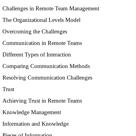
Challenges in Remote Team Management
The Organizational Levels Model
Overcoming the Challenges
Communication in Remote Teams
Different Types of Interaction
Comparing Communication Methods
Resolving Communication Challenges
Trust
Achieving Trust in Remote Teams
Knowledge Management
Information and Knowledge
Pieces of Information