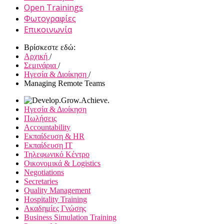
Open Trainings
Φωτογραφίες
Επικοινωνία
Βρίσκεστε εδώ:
Αρχική
/
Σεμινάρια
/
Ηγεσία & Διοίκηση
/
Managing Remote Teams
Ηγεσία & Διοίκηση
Πωλήσεις
Accountability
Εκπαίδευση & HR
Εκπαίδευση IT
Τηλεφωνικό Κέντρο
Οικονομικά & Logistics
Negotiations
Secretaries
Quality Management
Hospitality Training
Ακαδημίες Γνώσης
Business Simulation Training