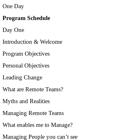
One Day
Program Schedule
Day One
Introduction & Welcome
Program Objectives
Personal Objectives
Leading Change
What are Remote Teams?
Myths and Realities
Managing Remote Teams
What enables me to Manage?
Managing People you can’t see