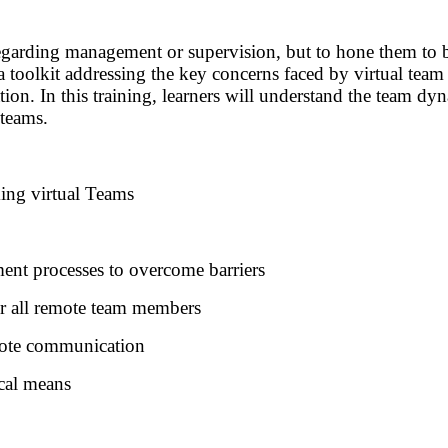
regarding management or supervision, but to hone them to bet
 a toolkit addressing the key concerns faced by virtual te
 In this training, learners will understand the team dynam
 teams.
ming virtual Teams
ment processes to overcome barriers
or all remote team members
emote communication
cal means