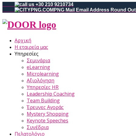
+30 210 9210734
Αρχική
Η εταιρεία μας
Υπηρεσίες
Σεμινάρια
eLearning
Microlearning
Αξιολόγηση
Υπηρεσίες HR
Leadership Coaching
Team Building
Έρευνες Αγοράς
Mystery Shopping
Keynote Speeches
Συνέδρια
Πελατολόγιο