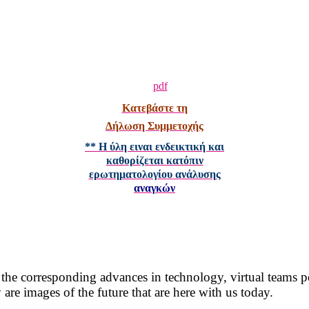
Κατεβάστε τη
Δήλωση Συμμετοχής
** Η ύλη ειναι ενδεικτική και
καθορίζεται κατόπιν
ερωτηματολογίου ανάλυσης
αναγκών
 the corresponding advances in technology, virtual teams 
are images of the future that are here with us today.