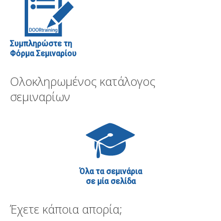
Συμπληρώστε τη
Φόρμα Σεμιναρίου
Ολοκληρωμένος κατάλογος
σεμιναρίων
Όλα τα σεμινάρια
σε μία σελίδα
Έχετε κάποια απορία;