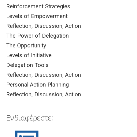
Reinforcement Strategies
Levels of Empowerment
Reflection, Discussion, Action
The Power of Delegation
The Opportunity
Levels of Initiative
Delegation Tools
Reflection, Discussion, Action
Personal Action Planning
Reflection, Discussion, Action
Ενδιαφέρεστε;