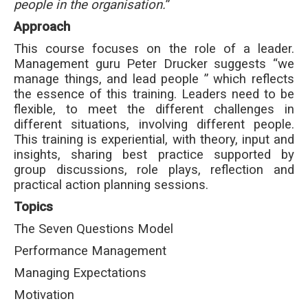
people in the organisation.
”
Approach
This course focuses on the role of a leader.
Management guru Peter Drucker suggests “we
manage things, and lead people ” which reflects
the essence of this training. Leaders need to be
flexible, to meet the different challenges in
different situations, involving different people.
This training is experiential, with theory, input and
insights, sharing best practice supported by
group discussions, role plays, reflection and
practical action planning sessions.
Topics
The Seven Questions Model
Performance Management
Managing Expectations
Motivation