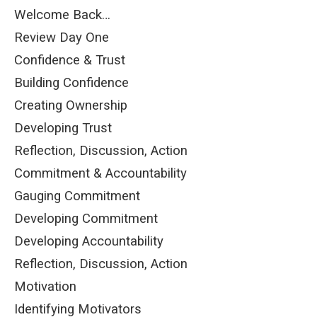
Welcome Back…
Review Day One
Confidence & Trust
Building Confidence
Creating Ownership
Developing Trust
Reflection, Discussion, Action
Commitment & Accountability
Gauging Commitment
Developing Commitment
Developing Accountability
Reflection, Discussion, Action
Motivation
Identifying Motivators