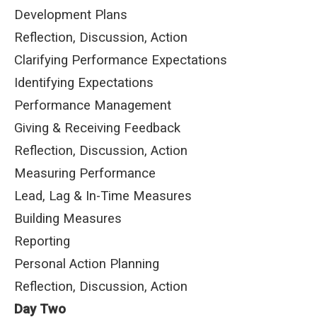
Development Plans
Reflection, Discussion, Action
Clarifying Performance Expectations
Identifying Expectations
Performance Management
Giving & Receiving Feedback
Reflection, Discussion, Action
Measuring Performance
Lead, Lag & In-Time Measures
Building Measures
Reporting
Personal Action Planning
Reflection, Discussion, Action
Day Two