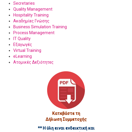
Secretaries
Quality Management
Hospitality Training
Ακαδημίες Γνώσης
Business Simulation Training
Process Management
IT Quality
Εξαγωγές
Virtual Training
eLearning
Ατομικές Δεξιότητες
Κατεβάστε τη
Δήλωση Συμμετοχής
** Η ύλη ειναι ενδεικτική και