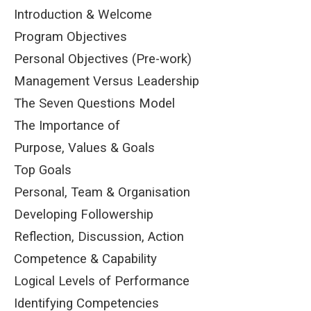
Introduction & Welcome
Program Objectives
Personal Objectives (Pre-work)
Management Versus Leadership
The Seven Questions Model
The Importance of
Purpose, Values & Goals
Top Goals
Personal, Team & Organisation
Developing Followership
Reflection, Discussion, Action
Competence & Capability
Logical Levels of Performance
Identifying Competencies