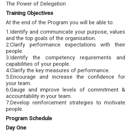
The Power of Delegation
Training Objectives
At the end of the Program you will be able to:
1.Identify and communicate your purpose, values
and the top goals of the organisation.
2.Clarify performance expectations with their
people.
3.Identify the competency requirements and
capabilities of your people.
4.Clarify the key measures of performance.
5.Encourage and increase the confidence for
your team.
6.Gauge and improve levels of commitment &
accountability in your team.
7.Develop reinforcement strategies to motivate
people.
Program Schedule
Day One