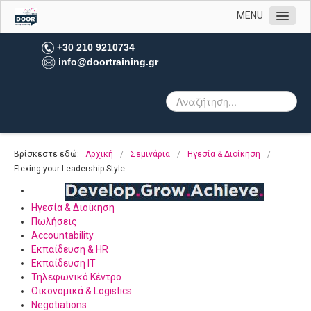
MENU
Αρχική
+30 210 9210734
info@doortraining.gr
Η εταιρεία μας
Υπηρεσίες
Πελατολόγιο
Open Trainings
Βρίσκεστε εδώ:
Αρχική
/
Σεμινάρια
/
Ηγεσία & Διοίκηση
/
Φωτογραφίες
Flexing your Leadership Style
Επικοινωνία
Ηγεσία & Διοίκηση
Πωλήσεις
Accountability
Εκπαίδευση & HR
Εκπαίδευση IT
Τηλεφωνικό Κέντρο
Οικονομικά & Logistics
Negotiations