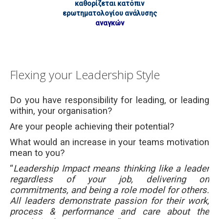
καθορίζεται κατόπιν
ερωτηματολογίου ανάλυσης
αναγκών
Flexing your Leadership Style
Do you have responsibility for leading, or leading
within, your organisation?
Are your people achieving their potential?
What would an increase in your teams motivation
mean to you?
“
Leadership Impact means thinking like a leader
regardless of your job, delivering on
commitments, and being a role model for others.
All leaders demonstrate passion for their work,
process & performance and care about the