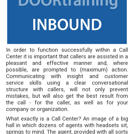
In order to function successfully within a Call
Center it is important that callers are assisted in a
pleasant and effective manner and, where
possible, are prompted to (maximum) action.
Communicating with insight and customer
service skills using a clear conversational
structure with callers, will not only prevent
mistakes, but will also get the best result from
the call - for the caller, as well as for your
company or organization.
What exactly is a Call Center? An image of a big
hall in which dozens of agents with headsets sit,
springs to mind. The agent, provided with all sorts