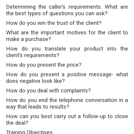
Determining the caller’s requirements. What are
the best types of questions you can ask?
How do you win the trust of the client?
What are the important motives for the client to
make a purchase?
How do you translate your product into the
client’s requirements?
How do you present the price?
How do you present a positive message- what
does negative look like?
How do you deal with complaints?
How do you end the telephone conversation in a
way that leads to results?
How can you best carry out a follow-up to close
the deal?
Training Objectives