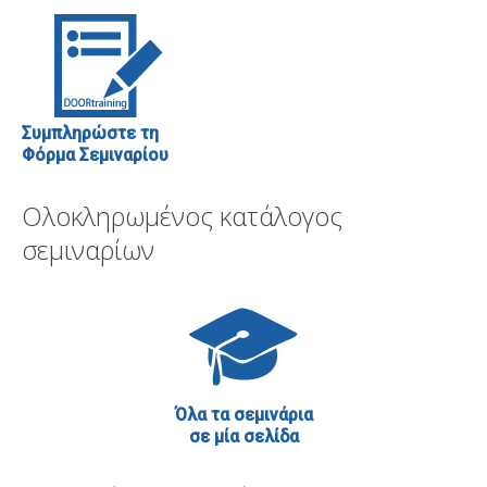
Συμπληρώστε τη
Φόρμα Σεμιναρίου
Ολοκληρωμένος κατάλογος
σεμιναρίων
Όλα τα σεμινάρια
σε μία σελίδα