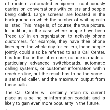
of modern automated equipment, continuously
carries on conversations with callers and people
being called. Large screens are located in the
background on which the number of waiting calls
is listed. This image is, of course, the true picture.
In addition, in the case where people have been
‘freed up’ in an organization to actively phone
customers, for example, they have their phone
lines open the whole day for callers, these people
jointly, could also be referred to as a Call Center.
It is true that in the latter case, no use is made of
particularly advanced switchboards, automatic
calling systems, or customer information within
reach on-line, but the result has to be the same -
a satisfied caller, and the maximum output from
these calls.
The Call Center will certainly retain its current
place as a selling or information conduit, and is
likely to gain even more popularity in the future.