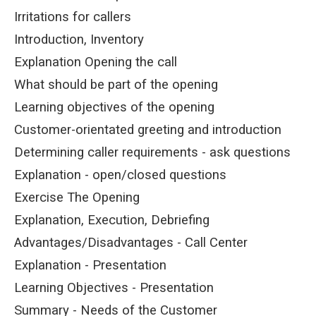
Irritations for callers
Introduction, Inventory
Explanation Opening the call
What should be part of the opening
Learning objectives of the opening
Customer-orientated greeting and introduction
Determining caller requirements - ask questions
Explanation - open/closed questions
Exercise The Opening
Explanation, Execution, Debriefing
Advantages/Disadvantages - Call Center
Explanation - Presentation
Learning Objectives - Presentation
Summary - Needs of the Customer