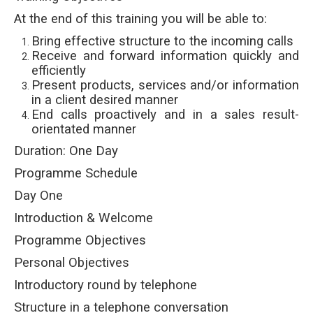
At the end of this training you will be able to:
Bring effective structure to the incoming calls
Receive and forward information quickly and
efficiently
Present products, services and/or information
in a client desired manner
End calls proactively and in a sales result-
orientated manner
Duration: One Day
Programme Schedule
Day One
Introduction & Welcome
Programme Objectives
Personal Objectives
Introductory round by telephone
Structure in a telephone conversation