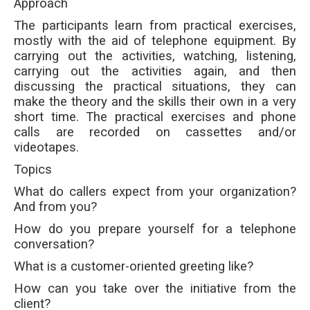
Approach
The participants learn from practical exercises,
mostly with the aid of telephone equipment. By
carrying out the activities, watching, listening,
carrying out the activities again, and then
discussing the practical situations, they can
make the theory and the skills their own in a very
short time. The practical exercises and phone
calls are recorded on cassettes and/or
videotapes.
Topics
What do callers expect from your organization?
And from you?
How do you prepare yourself for a telephone
conversation?
What is a customer-oriented greeting like?
How can you take over the initiative from the
client?