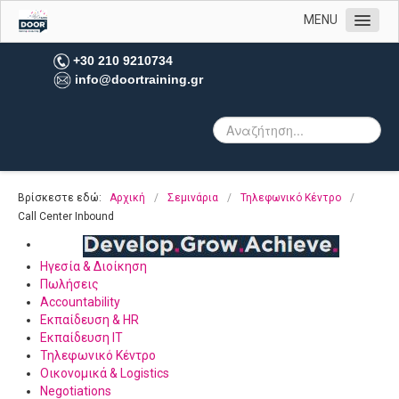
MENU
Αρχική
+30 210 9210734
info@doortraining.gr
Η εταιρεία μας
Υπηρεσίες
Πελατολόγιο
Open Trainings
Βρίσκεστε εδώ:
Αρχική
/
Σεμινάρια
/
Τηλεφωνικό Κέντρο
/
Φωτογραφίες
Call Center Inbound
Επικοινωνία
Ηγεσία & Διοίκηση
Πωλήσεις
Accountability
Εκπαίδευση & HR
Εκπαίδευση IT
Τηλεφωνικό Κέντρο
Οικονομικά & Logistics
Negotiations