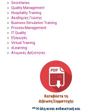
Secretaries
Quality Management
Hospitality Training
Ακαδημίες Γνώσης
Business Simulation Training
Process Management
IT Quality
Εξαγωγές
Virtual Training
eLearning
Ατομικές Δεξιότητες
Κατεβάστε τη
Δήλωση Συμμετοχής
** Η ύλη ειναι ενδεικτική και