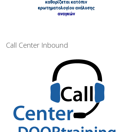
καθορίζεται κατόπιν
ερωτηματολογίου ανάλυσης
αναγκών
Call Center Inbound