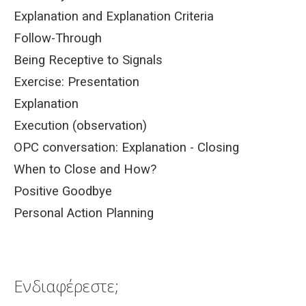
Explanation and Explanation Criteria
Follow-Through
Being Receptive to Signals
Exercise: Presentation
Explanation
Execution (observation)
OPC conversation: Explanation - Closing
When to Close and How?
Positive Goodbye
Personal Action Planning
Ενδιαφέρεστε;