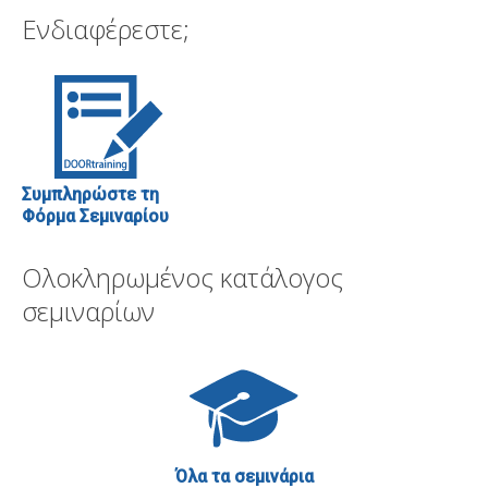
Ενδιαφέρεστε;
Συμπληρώστε τη
Φόρμα Σεμιναρίου
Ολοκληρωμένος κατάλογος
σεμιναρίων
Όλα τα σεμινάρια