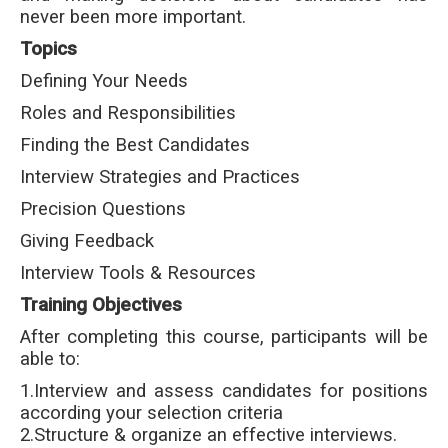
never been more important.
Topics
Defining Your Needs
Roles and Responsibilities
Finding the Best Candidates
Interview Strategies and Practices
Precision Questions
Giving Feedback
Interview Tools & Resources
Training Objectives
After completing this course, participants will be
able to:
1.Interview and assess candidates for positions
according your selection criteria
2.Structure & organize an effective interviews.