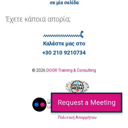
σε μία σελίδα
Έχετε κάποια απορία;
Καλέστε μας στο
+30 210 9210734
© 2026
DOOR Training & Consulting
Request a Meeting
Πολιτική Απορρήτου