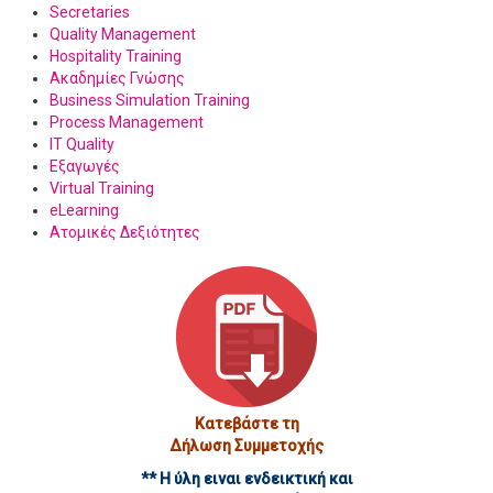
Secretaries
Quality Management
Hospitality Training
Ακαδημίες Γνώσης
Business Simulation Training
Process Management
IT Quality
Εξαγωγές
Virtual Training
eLearning
Ατομικές Δεξιότητες
Κατεβάστε τη
Δήλωση Συμμετοχής
** Η ύλη ειναι ενδεικτική και