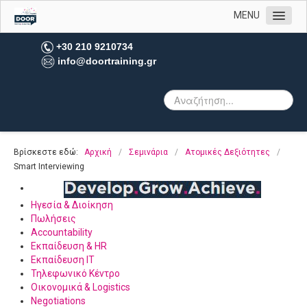
MENU
Αρχική
+30 210 9210734
info@doortraining.gr
Η εταιρεία μας
Υπηρεσίες
Πελατολόγιο
Open Trainings
Βρίσκεστε εδώ:
Αρχική
/
Σεμινάρια
/
Ατομικές Δεξιότητες
/
Φωτογραφίες
Smart Interviewing
Επικοινωνία
Ηγεσία & Διοίκηση
Πωλήσεις
Accountability
Εκπαίδευση & HR
Εκπαίδευση IT
Τηλεφωνικό Κέντρο
Οικονομικά & Logistics
Negotiations