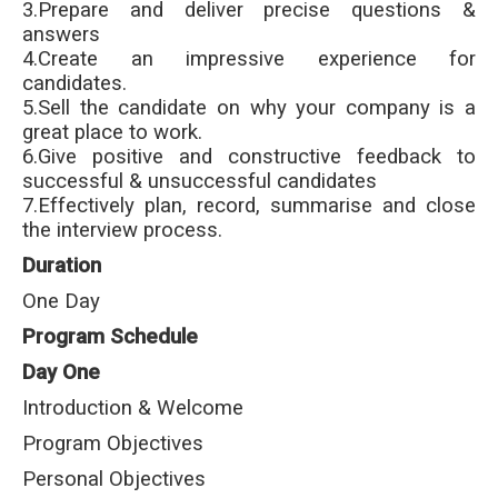
3.Prepare and deliver precise questions &
answers
4.Create an impressive experience for
candidates.
5.Sell the candidate on why your company is a
great place to work.
6.Give positive and constructive feedback to
successful & unsuccessful candidates
7.Effectively plan, record, summarise and close
the interview process.
Duration
One Day
Program Schedule
Day One
Introduction & Welcome
Program Objectives
Personal Objectives