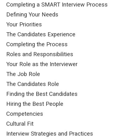
Completing a SMART Interview Process
Defining Your Needs
Your Priorities
The Candidates Experience
Completing the Process
Roles and Responsibilities
Your Role as the Interviewer
The Job Role
The Candidates Role
Finding the Best Candidates
Hiring the Best People
Competencies
Cultural Fit
Interview Strategies and Practices