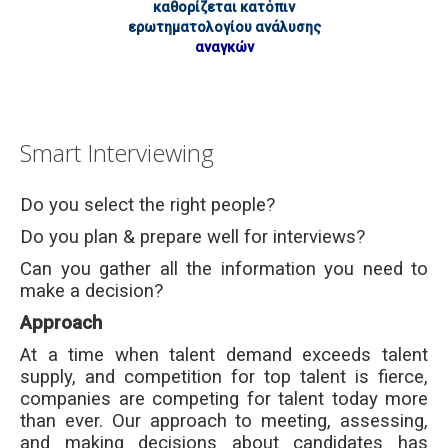
καθορίζεται κατόπιν
ερωτηματολογίου ανάλυσης
αναγκών
Smart Interviewing
Do you select the right people?
Do you plan & prepare well for interviews?
Can you gather all the information you need to
make a decision?
Approach
At a time when talent demand exceeds talent
supply, and competition for top talent is fierce,
companies are competing for talent today more
than ever. Our approach to meeting, assessing,
and making decisions about candidates has