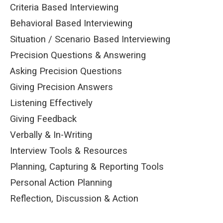
Criteria Based Interviewing
Behavioral Based Interviewing
Situation / Scenario Based Interviewing
Precision Questions & Answering
Asking Precision Questions
Giving Precision Answers
Listening Effectively
Giving Feedback
Verbally & In-Writing
Interview Tools & Resources
Planning, Capturing & Reporting Tools
Personal Action Planning
Reflection, Discussion & Action