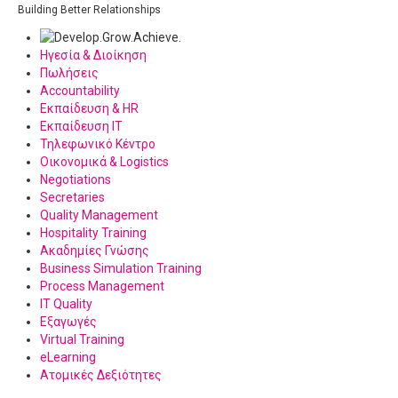
Building Better Relationships
Ηγεσία & Διοίκηση
Πωλήσεις
Accountability
Εκπαίδευση & HR
Εκπαίδευση IT
Τηλεφωνικό Κέντρο
Οικονομικά & Logistics
Negotiations
Secretaries
Quality Management
Hospitality Training
Ακαδημίες Γνώσης
Business Simulation Training
Process Management
IT Quality
Εξαγωγές
Virtual Training
eLearning
Ατομικές Δεξιότητες