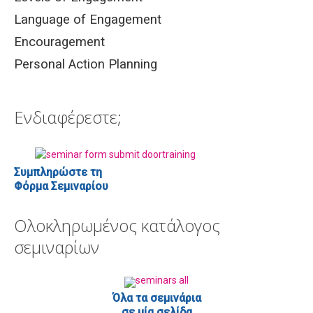
Language of Engagement
Encouragement
Personal Action Planning
Ενδιαφέρεστε;
Συμπληρώστε τη
Φόρμα Σεμιναρίου
Ολοκληρωμένος κατάλογος
σεμιναρίων
Όλα τα σεμινάρια
σε μία σελίδα