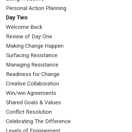
Personal Action Planning
Day Two
Welcome Back
Review of Day One
Making Change Happen
Surfacing Resistance
Managing Resistance
Readiness for Change
Creative Collaboration
Win/win Agreements
Shared Goals & Values
Conflict Resolution
Celebrating The Difference
Levels of Engagement