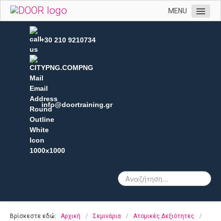
MENU
Αρχική
+30 210 9210734
Η εταιρεία μας
Υπηρεσίες
Πελατολόγιο
Open Trainings
info@doortraining.gr
Φωτογραφίες
Επικοινωνία
Βρίσκεστε εδώ:
Αρχική
/
Σεμινάρια
/
Ατομικές Δεξιότητες
/