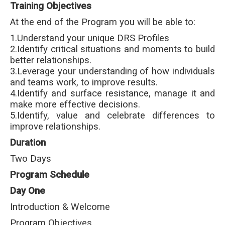
Training Objectives
At the end of the Program you will be able to:
1.Understand your unique DRS Profiles
2.Identify critical situations and moments to build
better relationships.
3.Leverage your understanding of how individuals
and teams work, to improve results.
4.Identify and surface resistance, manage it and
make more effective decisions.
5.Identify, value and celebrate differences to
improve relationships.
Duration
Two Days
Program Schedule
Day One
Introduction & Welcome
Program Objectives