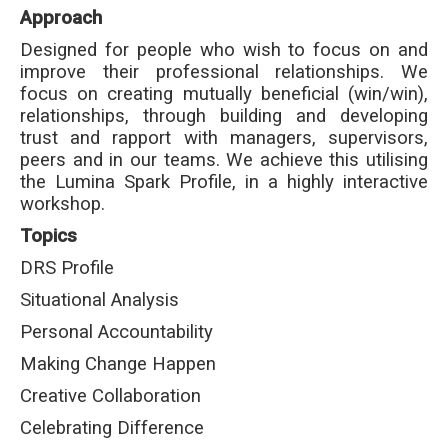
Approach
Designed for people who wish to focus on and
improve their professional relationships. We
focus on creating mutually beneficial (win/win),
relationships, through building and developing
trust and rapport with managers, supervisors,
peers and in our teams. We achieve this utilising
the Lumina Spark Profile, in a highly interactive
workshop.
Topics
DRS Profile
Situational Analysis
Personal Accountability
Making Change Happen
Creative Collaboration
Celebrating Difference