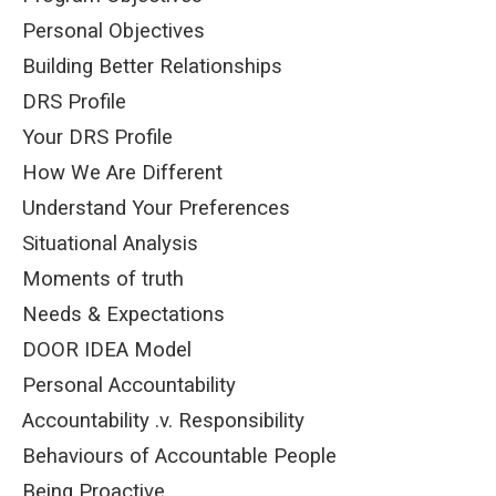
Personal Objectives
Building Better Relationships
DRS Profile
Your DRS Profile
How We Are Different
Understand Your Preferences
Situational Analysis
Moments of truth
Needs & Expectations
DOOR IDEA Model
Personal Accountability
Accountability .v. Responsibility
Behaviours of Accountable People
Being Proactive