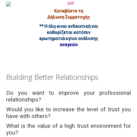
Κατεβάστε τη
Δήλωση Συμμετοχής
** Η ύλη ειναι ενδεικτική και
καθορίζεται κατόπιν
ερωτηματολογίου ανάλυσης
αναγκών
Building Better Relationships
Do you want to improve your professional
relationships?
Would you like to increase the level of trust you
have with others?
What is the value of a high trust environment for
you?